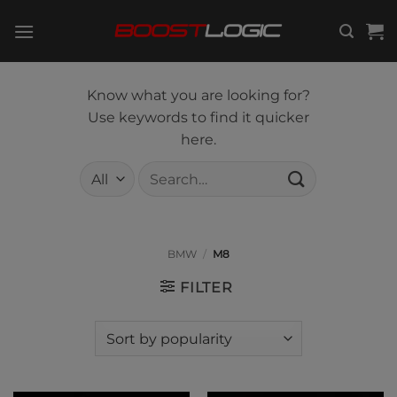
Skip
to
content
Know what you are looking for?
Use keywords to find it quicker
here.
Search
for:
BMW
/
M8
FILTER