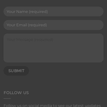
FOLLOW US
Follow us on social media to see our latest updates