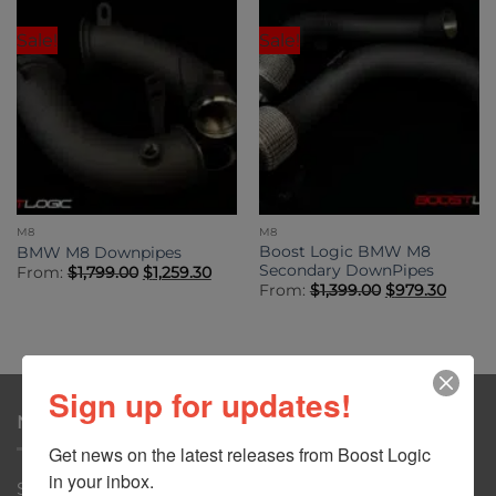
Sale!
Sale!
M8
M8
Boost Logic BMW M8
BMW M8 Downpipes
Secondary DownPipes
Original
Current
From:
$
1,799.00
$
1,259.30
price
price
Original
Curre
From:
$
1,399.00
$
979.30
was:
is:
price
price
$1,799.00.
$1,259.30.
was:
is:
$1,399.00.
$979.3
Sign up for updates!
NAVIGATION
Get news on the latest releases from Boost Logic 
in your inbox.
Shop