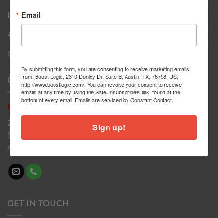
Email
Dealers
About
Contact
By submitting this form, you are consenting to receive marketing emails
from: Boost Logic, 2310 Donley Dr. Suite B, Austin, TX, 78758, US,
CONTACT US
http://www.boostlogic.com/. You can revoke your consent to receive
emails at any time by using the SafeUnsubscribe® link, found at the
bottom of every email.
Emails are serviced by Constant Contact.
Boost
Logic
2310 Donley Dr
Sign up!
Suite B
Austin, TX 78758
GET IN TOUCH