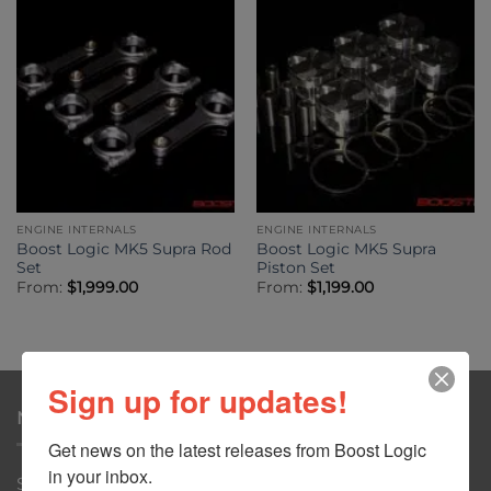
ENGINE INTERNALS
ENGINE INTERNALS
Boost Logic MK5 Supra Rod
Boost Logic MK5 Supra
Set
Piston Set
From:
$
1,999.00
From:
$
1,199.00
Sign up for updates!
NAVIGATION
Get news on the latest releases from Boost Logic 
in your inbox.
Shop