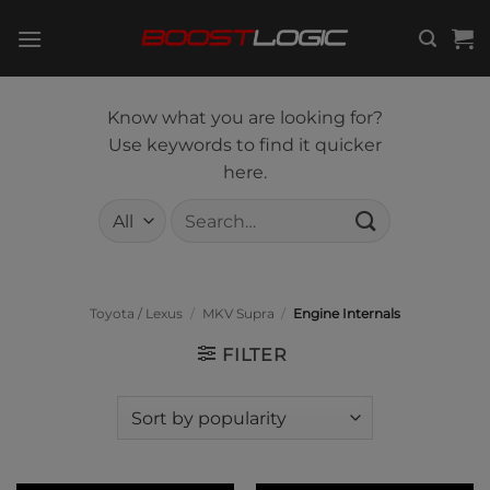
Skip
to
content
Know what you are looking for?
Use keywords to find it quicker
here.
Search
for:
Toyota / Lexus
/
MKV Supra
/
Engine Internals
FILTER