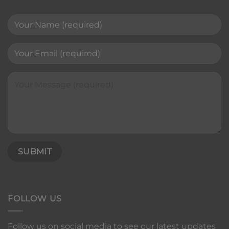
FOLLOW US
Follow us on social media to see our latest updates