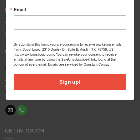
Email
Dealers
About
Contact
By submitting this form, you are consenting to receive marketing emails
from: Boost Logic, 2310 Donley Dr. Suite B, Austin, TX, 78758, US,
CONTACT US
http://www.boostlogic.com/. You can revoke your consent to receive
emails at any time by using the SafeUnsubscribe® link, found at the
bottom of every email.
Emails are serviced by Constant Contact.
Boost
Logic
2310 Donley Dr
Sign up!
Suite B
Austin, TX 78758
GET IN TOUCH