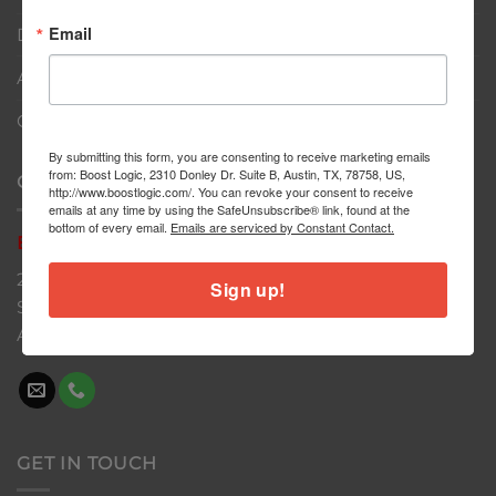
Email
Dealers
About
Contact
By submitting this form, you are consenting to receive marketing emails
from: Boost Logic, 2310 Donley Dr. Suite B, Austin, TX, 78758, US,
CONTACT US
http://www.boostlogic.com/. You can revoke your consent to receive
emails at any time by using the SafeUnsubscribe® link, found at the
bottom of every email.
Emails are serviced by Constant Contact.
Boost
Logic
2310 Donley Dr
Sign up!
Suite B
Austin, TX 78758
GET IN TOUCH