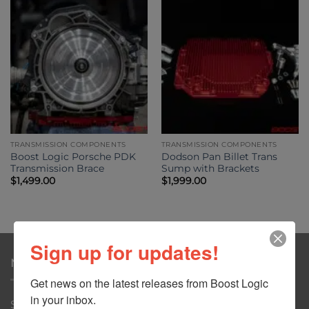
TRANSMISSION COMPONENTS
TRANSMISSION COMPONENTS
Boost Logic Porsche PDK
Dodson Pan Billet Trans
Transmission Brace
Sump with Brackets
$
1,499.00
$
1,999.00
Sign up for updates!
NAVIGATION
Get news on the latest releases from Boost Logic 
in your inbox.
Shop