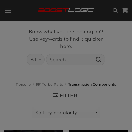
Skip
to
content
Know what you are looking for?
Use keywords to find it quicker
here.
Search
for:
Porsche
/
991 Turbo Parts
/
Transmission Components
FILTER