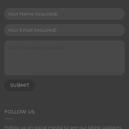
FOLLOW US
Follow us on social media to see our latest updates