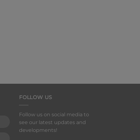
FOLLOW US
Follow us on social media to
see our latest updates and
developments!