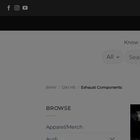
Skip
to
content
Know w
Searc
for:
BMW
/
G90 M5
/
Exhaust Components
BROWSE
Apparel/Merch
Audi