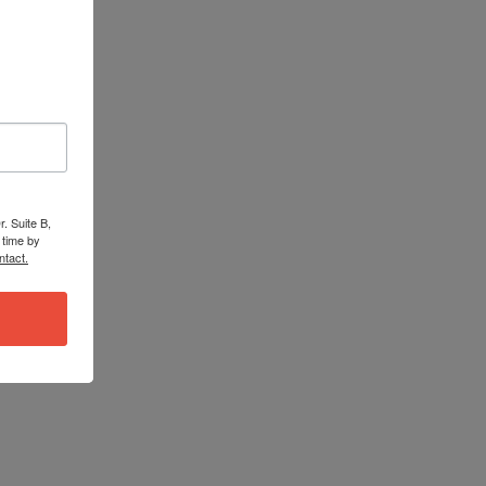
. Suite B,
 time by
ntact.