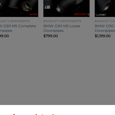
AUST COMPONENTS
EXHAUST COMPONENTS
EXHAUST C
 G90 M5 Complete
BMW G90 M5 Lower
BMW G90 
npipes
Downpipes
Downpipes
99.00
$
799.00
$
1,199.00