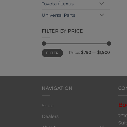
Toyota / Lexus
Universal Parts
FILTER BY PRICE
Min
Max
Price:
$790
—
$1,900
FILTER
price
price
NAVIGATION
CO
Bo
Shop
231
Dealers
Sui