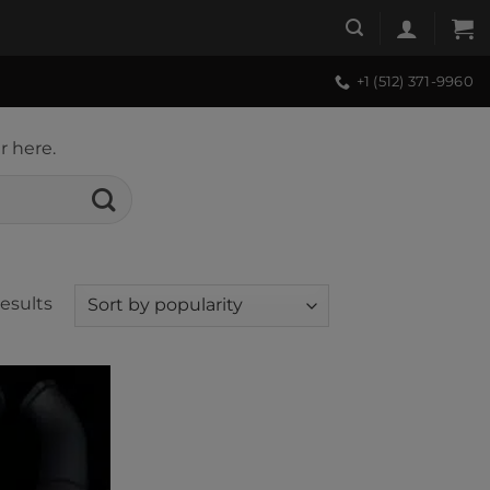
+1 (512) 371-9960
r here.
Sorted
results
by
popularity