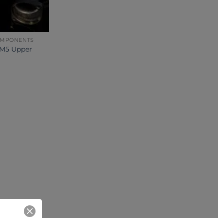
OMPONENTS
M5 Upper