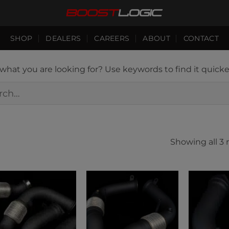
SHOP
DEALERS
CAREERS
ABOUT
CONTACT
hat you are looking for? Use keywords to find it quicke
h
Showing all 3 