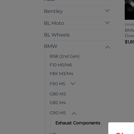
Bentley
BL Moto
EXH
BMW
BL Wheels
Dow
$
1,8
BMW
B58 (2nd Gen)
F10 M5/M6
F8X M3/M4
F90 M5
G80 M3
G82 M4
G90 M5
Exhaust Components