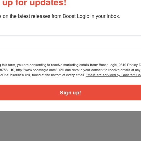
 up for updates!
 on the latest releases from Boost Logic in your inbox.
g this form, you are consenting to receive marketing emails from: Boost Logic, 2310 Donley Dr
78758, US, http://www.boostlogic.com/. You can revoke your consent to receive emails at any
feUnsubscribe® link, found at the bottom of every email.
Emails are serviced by Constant Co
Sign up!