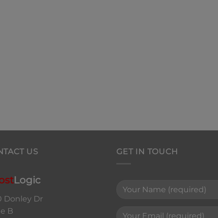
NTACT US
GET IN TOUCH
ost
Logic
0 Donley Dr
te B