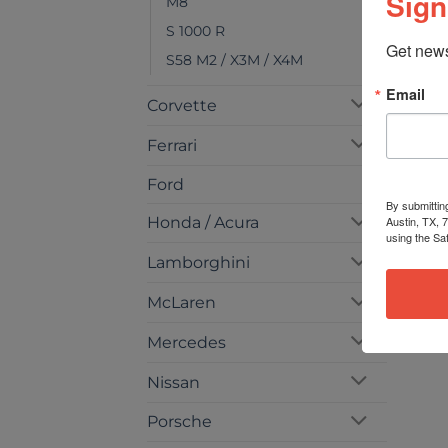
Sign
M8
S 1000 R
Get news
S58 M2 / X3M / X4M
Email
Corvette
Ferrari
Ford
By submittin
Austin, TX, 
Honda / Acura
using the Sa
Lamborghini
McLaren
Mercedes
Nissan
Porsche