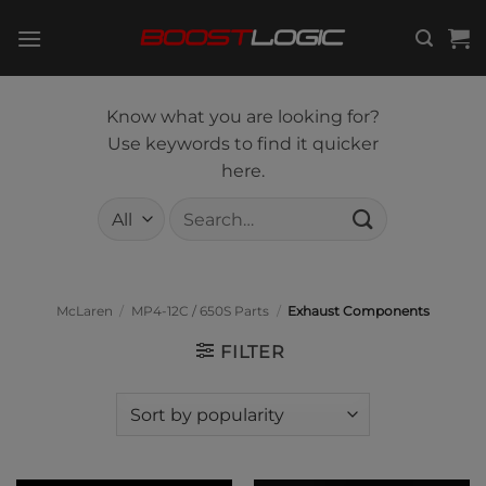
Skip
to
content
Know what you are looking for?
Use keywords to find it quicker
here.
Search
for:
McLaren
/
MP4-12C / 650S Parts
/
Exhaust Components
FILTER