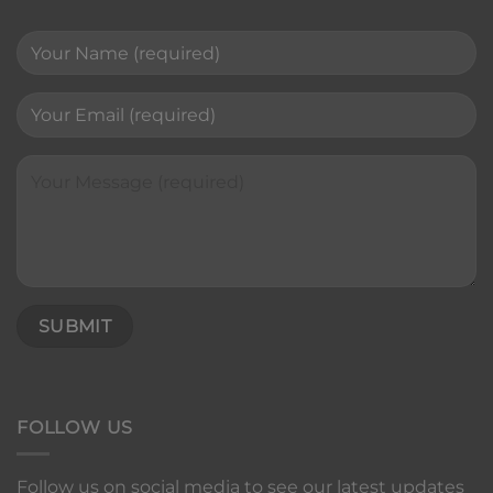
FOLLOW US
Follow us on social media to see our latest updates