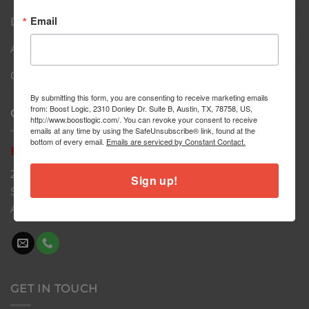
Email
Dealers
About
Contact
By submitting this form, you are consenting to receive marketing emails
from: Boost Logic, 2310 Donley Dr. Suite B, Austin, TX, 78758, US,
CONTACT US
http://www.boostlogic.com/. You can revoke your consent to receive
emails at any time by using the SafeUnsubscribe® link, found at the
bottom of every email.
Emails are serviced by Constant Contact.
Boost
Logic
2310 Donley Dr
Sign up!
Suite B
Austin, TX 78758
GET IN TOUCH