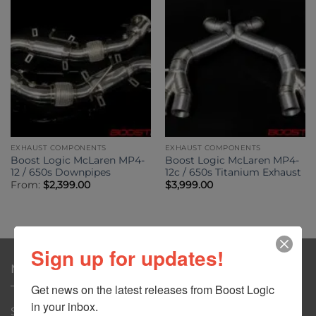
EXHAUST COMPONENTS
EXHAUST COMPONENTS
Boost Logic McLaren MP4-
Boost Logic McLaren MP4-
12 / 650s Downpipes
12c / 650s Titanium Exhaust
From:
$
2,399.00
$
3,999.00
Sign up for updates!
NAVIGATION
Get news on the latest releases from Boost Logic 
in your inbox.
Shop