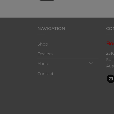
NAVIGATION
CO
Bo
Shop
231
Dealers
Sui
About
Aus
Contact