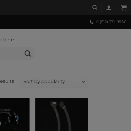
+1 (512) 371-9960
r here.
Sorted
results
by
popularity