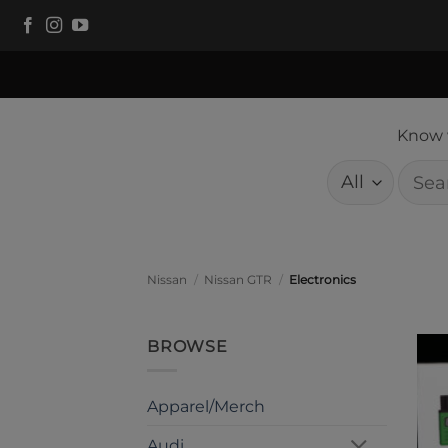
Skip
to
content
Know w
Searc
for:
Nissan
/
Nissan GTR
/
Electronics
BROWSE
Apparel/Merch
Audi