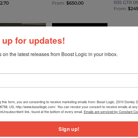
R35 GTR 0
12.70
From:
$
650.00
From:
$
249
 up for updates!
 on the latest releases from Boost Logic in your inbox.
TRONICS
ELECTRONICS
ELECTRONIC
EC Nissan R35 GTR
Boost Logic Oil Pressure
Boost Logi
lug In ECU
Sensor Plug and Play
Harness Ki
Harness
GTR 09+
m:
$
7,580.00
g this form, you are consenting to receive marketing emails from: Boost Logic, 2310 Donley Dr
78758, US, http://www.boostlogic.com/. You can revoke your consent to receive emails at any
$
99.99
$
149.99
feUnsubscribe® link, found at the bottom of every email.
Emails are serviced by Constant Co
1
2
Sign up!