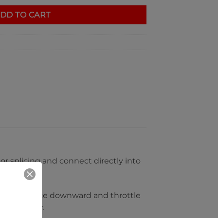
DD TO CART
or splicing and connect directly into
dy bulges face downward and throttle
d and motor.