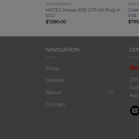
ELECTRONICS
ELEC
d Density Kit R35
MOTEC Nissan R35 GTR M1 Plug In
Cobb
ECU
R35
$
7,580.00
$
795
NAVIGATION
CO
Bo
Shop
231
Dealers
Sui
About
Aus
Contact