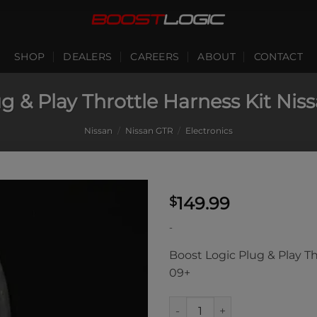
SHOP
DEALERS
CAREERS
ABOUT
CONTACT
g & Play Throttle Harness Kit Ni
Nissan
/
Nissan GTR
/
Electronics
149.99
$
-
Boost Logic Plug & Play T
09+
Boost Logic Plug & Play Throt