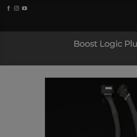
Skip
to
content
Boost Logic Plu