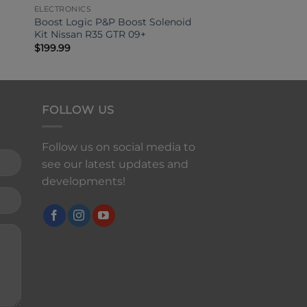
ELECTRONICS
Boost Logic P&P Boost Solenoid
Kit Nissan R35 GTR 09+
$
199.99
FOLLOW US
Follow us on social media to
see our latest updates and
developments!