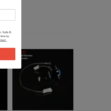
. Suite B,
 time by
ntact.