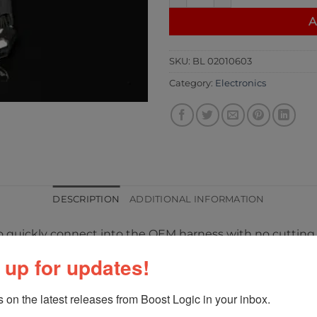
A
SKU:
BL 02010603
Category:
Electronics
DESCRIPTION
ADDITIONAL INFORMATION
 to quickly connect into the OEM harness with no cutting 
 up for updates!
posed side to side and oriented 180 degree. Throttle bo
 on the latest releases from Boost Logic in your inbox.
lows the throttle motors to clear certain parts of the hoo