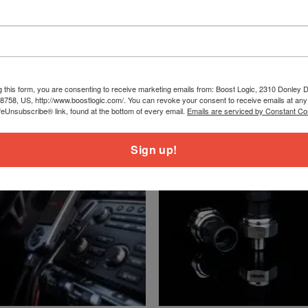
g this form, you are consenting to receive marketing emails from: Boost Logic, 2310 Donley Dr
78758, US, http://www.boostlogic.com/. You can revoke your consent to receive emails at any
feUnsubscribe® link, found at the bottom of every email.
Emails are serviced by Constant Co
Sign up!