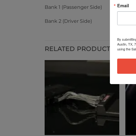
Email
Bank 1 (Passenger Side)
Bank 2 (Driver Side)
By submittin
Austin, TX, 
RELATED PRODUCTS
using the Sa