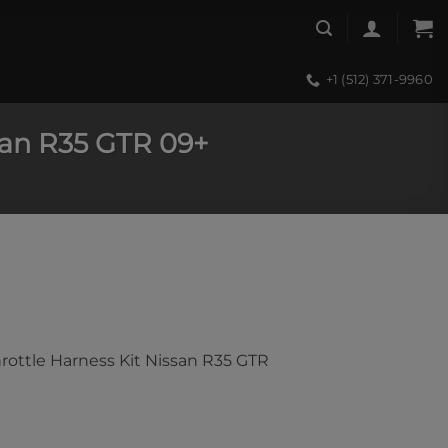
+1 (512) 371-9960
ssan R35 GTR 09+
hrottle Harness Kit Nissan R35 GTR
tle Harness Kit Nissan R35 GTR 09+ quantity