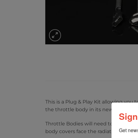
This is a Plug & Play Kit allowing you
the throttle body in its new location.
Sign
Throttle Bodies will need to be trans
Get news
body covers face the radiator. This al