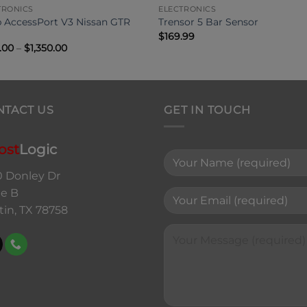
TRONICS
ELECTRONICS
 AccessPort V3 Nissan GTR
Trensor 5 Bar Sensor
$
169.99
Price
.00
–
$
1,350.00
range:
$795.00
through
$1,350.00
NTACT US
GET IN TOUCH
ost
Logic
0 Donley Dr
te B
tin, TX 78758