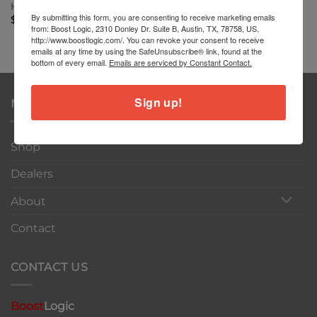
Huracán Roll Bar
By submitting this form, you are consenting to receive marketing emails
$
3,999.00
from: Boost Logic, 2310 Donley Dr. Suite B, Austin, TX, 78758, US,
http://www.boostlogic.com/. You can revoke your consent to receive
emails at any time by using the SafeUnsubscribe® link, found at the
bottom of every email.
Emails are serviced by Constant Contact.
Sign up!
NAVIGATION
Shop
Dealers
About
Contact
CONTACT US
Boost
Logic