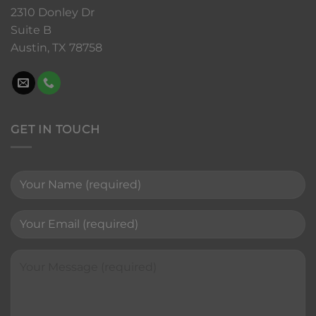
2310 Donley Dr
Suite B
Austin, TX 78758
GET IN TOUCH