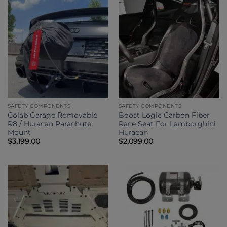
SAFETY COMPONENTS
SAFETY COMPONENTS
Colab Garage Removable
Boost Logic Carbon Fiber
R8 / Huracan Parachute
Race Seat For Lamborghini
Mount
Huracan
$
3,199.00
$
2,099.00