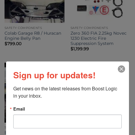
SAFETY COMPONENTS
SAFETY COMPONENTS
Colab Garage R8 / Huracan
Zero 360 FIA 2.25kg Novec
Engine Belly Pan
1230 Electric Fire
Suppression System
$
799.00
$
1,199.99
Sign up for updates!
Get news on the latest releases from Boost Logic 
in your inbox.
Email
SAFETY COMPONENTS
Boost Logic Lamborghini