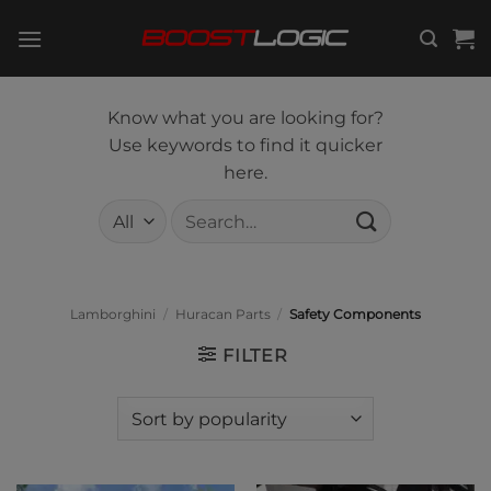
Skip
to
content
Know what you are looking for?
Use keywords to find it quicker
here.
Search
for:
Lamborghini
/
Huracan Parts
/
Safety Components
FILTER