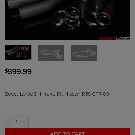
599.99
$
-
Boost Logic 3″ Intake Kit Nissan R35 GTR 09+
Boost Logic 3" Intake Kit Nissan R35 GTR 09+ quantity
ADD TO CART