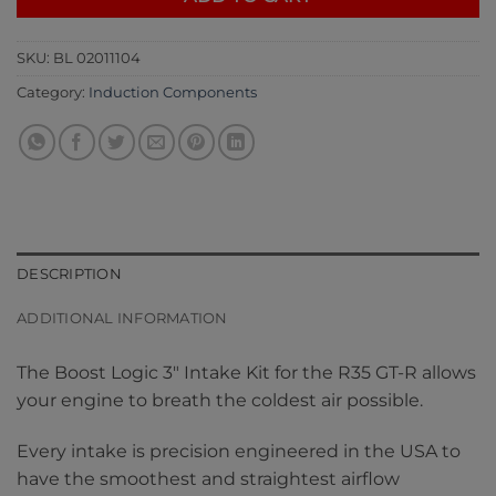
SKU:
BL 02011104
Category:
Induction Components
DESCRIPTION
ADDITIONAL INFORMATION
The Boost Logic 3″ Intake Kit for the R35 GT-R allows
your engine to breath the coldest air possible.
Every intake is precision engineered in the USA to
have the smoothest and straightest airflow