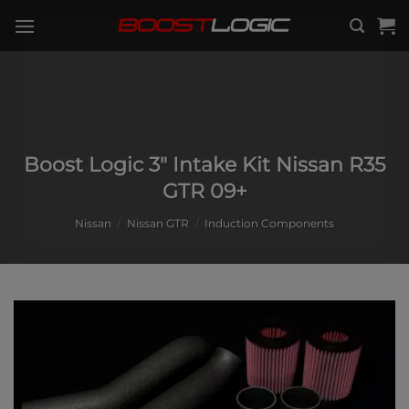
Skip
to
content
Boost Logic 3″ Intake Kit Nissan R35
GTR 09+
Nissan
/
Nissan GTR
/
Induction Components