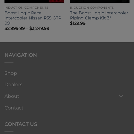
INDUCTION COMPONENTS
INDUCTION COMPONENTS
Boost Logic Race
The Boost Logic Intercooler
Intercooler Nissan R35 GTR
Piping Clamp Kit 3″
09+
$
129.99
Price
$
2,999.99
–
$
3,249.99
range:
0
$2,999.99
through
00
$3,249.99
NAVIGATION
Shop
Dealers
About
Contact
CONTACT US