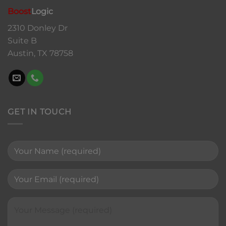
Boost
Logic
2310 Donley Dr
Suite B
Austin, TX 78758
GET IN TOUCH