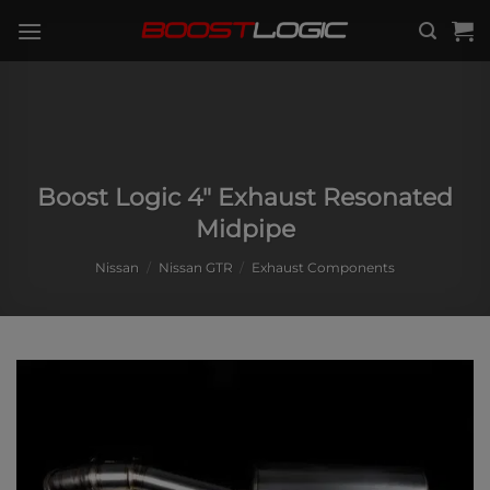
Skip
to
content
Boost Logic 4″ Exhaust Resonated
Midpipe
Nissan
/
Nissan GTR
/
Exhaust Components