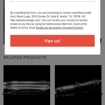
By submitting this form, you are consenting to receive marketing emails
from: Boost Logic, 2310 Donley Dr. Suite B, Austin, TX, 78758, US,
http://www.boostlogic.com/. You can revoke your consent to receive
emails at any time by using the SafeUnsubscribe® link, found at the
bottom of every email.
Emails are serviced by Constant Contact.
Sign up!
RELATED PRODUCTS