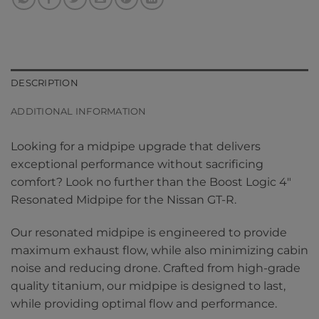
DESCRIPTION
ADDITIONAL INFORMATION
Looking for a midpipe upgrade that delivers
exceptional performance without sacrificing
comfort? Look no further than the Boost Logic 4″
Resonated Midpipe for the Nissan GT-R.
Our resonated midpipe is engineered to provide
maximum exhaust flow, while also minimizing cabin
noise and reducing drone. Crafted from high-grade
quality titanium, our midpipe is designed to last,
while providing optimal flow and performance.