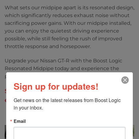
What sets our midpipe apart is its resonated design,
which significantly reduces exhaust noise without
sacrificing power gains. With our midpipe installed,
you can enjoy the quietest driving experience
possible, while still feeling the rush of improved
throttle response and horsepower.
Upgrade your Nissan GT-R with the Boost Logic
Resonated Midpipe today and experience the
perfect balance of performance and comfort.
Sign up for updates!
Specifically designed for our Boost Logic 4″
exhaust systems only.
Get news on the latest releases from Boost Logic 
in your inbox.
Email