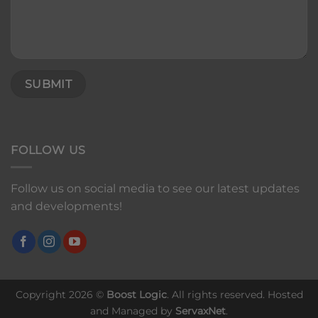
FOLLOW US
Follow us on social media to see our latest updates
and developments!
Copyright 2026 ©
Boost Logic
. All rights reserved. Hosted
and Managed by
ServaxNet
.