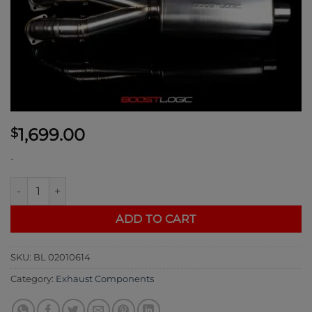
1,699.00
$
-
Boost Logic 4" Exhaust Resonated Midpipe quantity
ADD TO CART
SKU:
BL 02010614
Category:
Exhaust Components