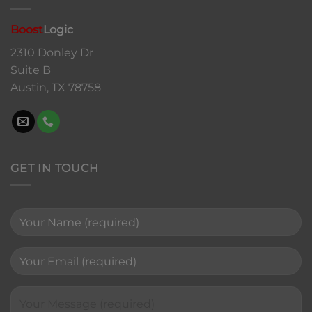
Boost
Logic
2310 Donley Dr
Suite B
Austin, TX 78758
GET IN TOUCH