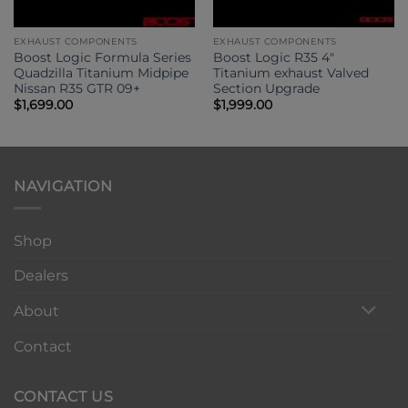
EXHAUST COMPONENTS
EXHAUST COMPONENTS
Boost Logic Formula Series
Boost Logic R35 4″
Quadzilla Titanium Midpipe
Titanium exhaust Valved
Nissan R35 GTR 09+
Section Upgrade
$
1,699.00
$
1,999.00
NAVIGATION
Shop
Dealers
About
Contact
CONTACT US