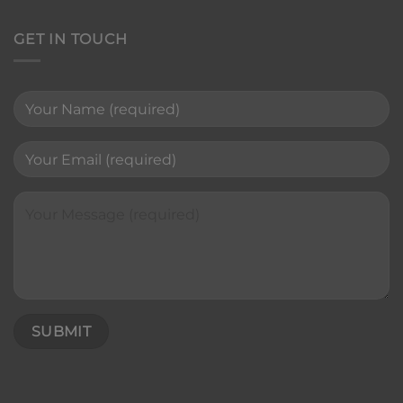
GET IN TOUCH