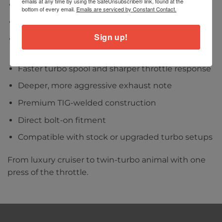
emails at any time by using the SafeUnsubscribe® link, found at the
Designed for the Bentley Flying Spur V8 (2021+)
bottom of every email.
Emails are serviced by Constant Contact.
Engineered for the 4.0T twin-turbo V8 platform
Sign up!
Increased exhaust flow for improved
performance
Faster turbo spool and sharper throttle response
Deeper, more aggressive exhaust note
Premium TIG-welded construction
Direct bolt-on fitment
Compatible with stock or upgraded turbo setups
From luxury cruiser to twin-turbo animal with one
press of the throttle.