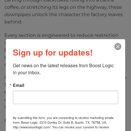
coffee, or stretching its legs on the highway, these
downpipes unlock the character the factory leaves
behind.
Every section is engineered to reduce restriction
and improve efficiency from the turbochargers
Sign up for updates!
back. The result is sharper throttle response,
stronger midrange power, and a more responsive
driving experience throughout the RPM range.
Get news on the latest releases from Boost Logic 
in your inbox.
Constructed from premium materials with precision
Email
TIG-welded fabrication, these downpipes are built
to withstand high horsepower applications while
offering OEM-like fitment and straightforward
installation.
By submitting this form, you are consenting to receive marketing emails
Features:
from: Boost Logic, 2310 Donley Dr. Suite B, Austin, TX, 78758, US,
http://www.boostlogic.com/. You can revoke your consent to receive