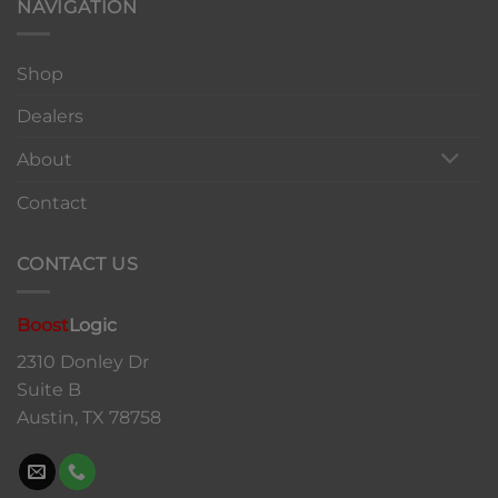
NAVIGATION
Shop
Dealers
About
Contact
CONTACT US
Boost
Logic
2310 Donley Dr
Suite B
Austin, TX 78758