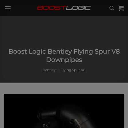
Skip
to
content
Boost Logic Bentley Flying Spur V8
Downpipes
Bentley
/
Flying Spur V8