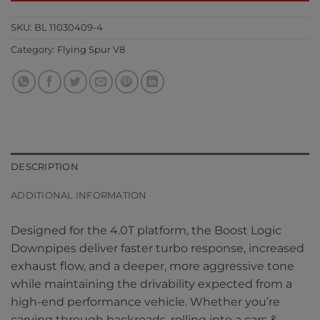
SKU:
BL 11030409-4
Category:
Flying Spur V8
DESCRIPTION
ADDITIONAL INFORMATION
Designed for the 4.0T platform, the Boost Logic
Downpipes deliver faster turbo response, increased
exhaust flow, and a deeper, more aggressive tone
while maintaining the drivability expected from a
high-end performance vehicle. Whether you’re
carving through backroads, rolling into a cars &