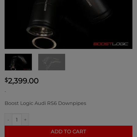
2,399.00
$
-
Boost Logic Audi RS6 Downpipes
Boost Logic Bentley Flying Spur V8 Downpipes quantity
ADD TO CART