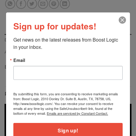
Sign up for updates!
Get news on the latest releases from Boost Logic 
DESCRIPTION
in your inbox.
ADDITIONAL INFORMATION
Email
Boost Logic G80 M3 Downpipes
RELATED PRODUCTS
By submitting this form, you are consenting to receive marketing emails
from: Boost Logic, 2310 Donley Dr. Suite B, Austin, TX, 78758, US,
http://www.boostlogic.com/. You can revoke your consent to receive
emails at any time by using the SafeUnsubscribe® link, found at the
bottom of every email.
Emails are serviced by Constant Contact.
Sign up!