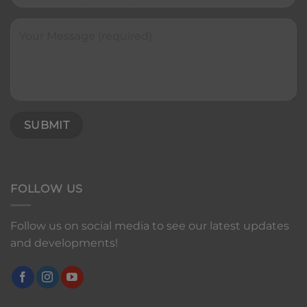
FOLLOW US
Follow us on social media to see our latest updates
and developments!