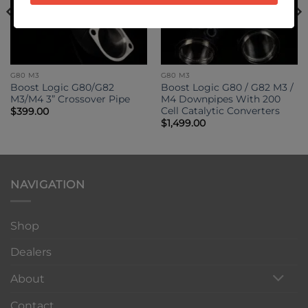
G80 M3
G80 M3
Boost Logic G80/G82
Boost Logic G80 / G82 M3 /
M3/M4 3” Crossover Pipe
M4 Downpipes With 200
Cell Catalytic Converters
$
399.00
$
1,499.00
NAVIGATION
Shop
Dealers
About
Contact