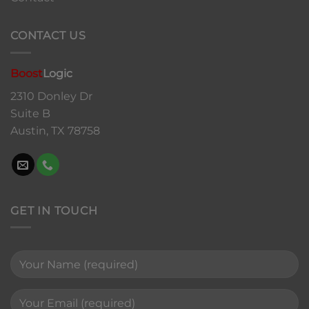
CONTACT US
Boost
Logic
2310 Donley Dr
Suite B
Austin, TX 78758
GET IN TOUCH