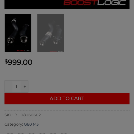
999.00
$
-
Boost Logic G80 M3 Downpipes quantity
ADD TO CART
SKU:
BL 08060602
Category:
G80 M3