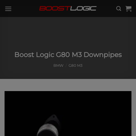
Skip
to
content
Boost Logic G80 M3 Downpipes
BMW
/
G80 M3