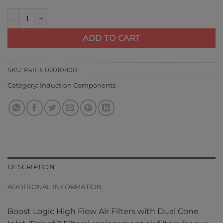
Boost Logic High Flow Air Filters with Dual Cone Inlet (Pair of 
ADD TO CART
SKU:
Part # 02010800
Category:
Induction Components
DESCRIPTION
ADDITIONAL INFORMATION
Boost Logic High Flow Air Filters with Dual Cone