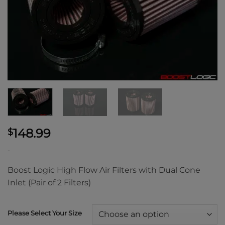
148.99
$
-
Boost Logic High Flow Air Filters with Dual Cone
Inlet (Pair of 2 Filters)
Please Select Your Size