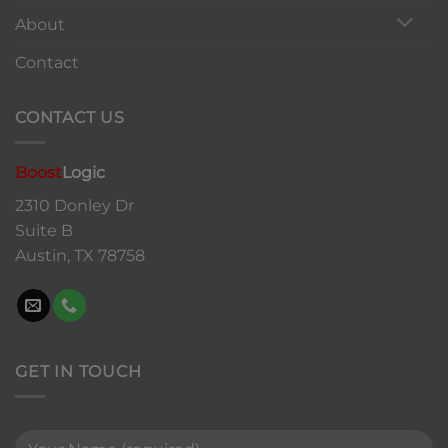
About
Contact
CONTACT US
Boost
Logic
2310 Donley Dr
Suite B
Austin, TX 78758
GET IN TOUCH