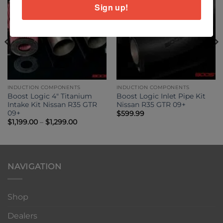
Sign up!
INDUCTION COMPONENTS
INDUCTION COMPONENTS
Boost Logic 4″ Titanium
Boost Logic Inlet Pipe Kit
Intake Kit Nissan R35 GTR
Nissan R35 GTR 09+
09+
$
599.99
Price
$
1,199.00
–
$
1,299.00
range:
$1,199.00
through
$1,299.00
NAVIGATION
Shop
Dealers