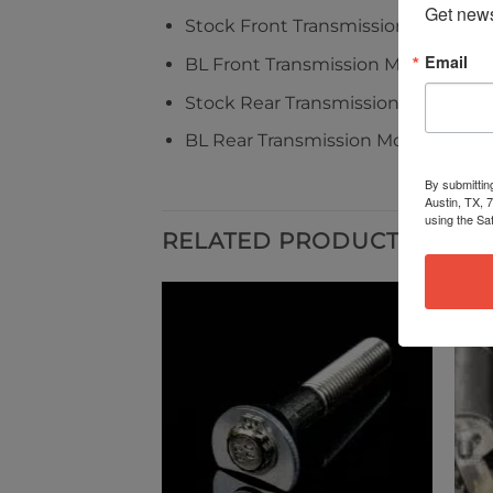
Get news
Stock Front Transmission Mount = 2
Email
BL Front Transmission Mount = 1.0l
Stock Rear Transmission Mount = 3
BL Rear Transmission Mount = 1.4lb
By submittin
Austin, TX, 
using the Sa
RELATED PRODUCTS