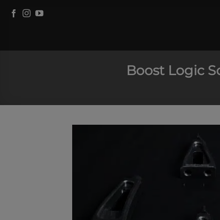
Skip
to
content
Boost Logic S