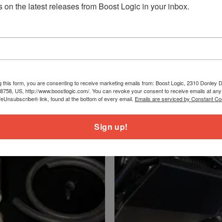
 on the latest releases from Boost Logic in your inbox.
.2lbs
b
.2lbs
s
g this form, you are consenting to receive marketing emails from: Boost Logic, 2310 Donley Dr
78758, US, http://www.boostlogic.com/. You can revoke your consent to receive emails at any
feUnsubscribe® link, found at the bottom of every email.
Emails are serviced by Constant Co
Sign up!