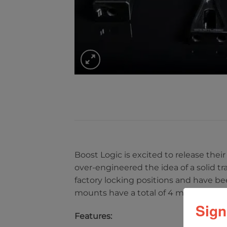
Boost Logic is excited to release th
over-engineered the idea of a solid t
factory locking positions and have be
mounts have a total of 4 mounts repl
Sign
Features: