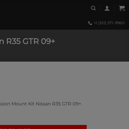
+1 (512) 371-9960
an R35 GTR 09+
ssion Mount Kit Nissan R35 GTR 09+
on Mount Kit Nissan R35 GTR 09+ quantity