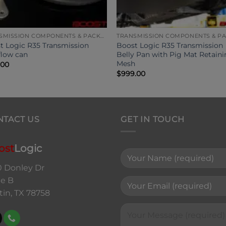
TRANSMISSION COMPONENTS & PACKAGES
t Logic R35 Transmission
Boost Logic R35 Transmission
flow can
Belly Pan with Pig Mat Retain
Mesh
.00
$
999.00
NTACT US
GET IN TOUCH
ost
Logic
0 Donley Dr
te B
tin, TX 78758