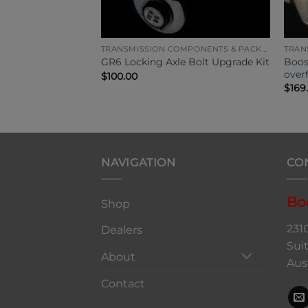
TRANSMISSION COMPONENTS & PACKAGES
TRANSMISSION COMPONENTS & PACKAGES
Quaife Front
Boos
GR6 Locking Axle Bolt Upgrade Kit
over
$
100.00
$
169
NAVIGATION
CO
Bo
Shop
231
Dealers
Sui
About
Aus
Contact