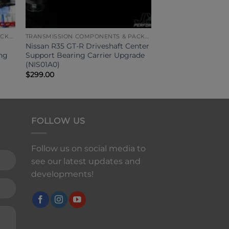
TRANSMISSION COMPONENTS & PACKAGES
TRANSMISSION COMPONENTS & PACKAGES
Nissan R35 GT-R Driveshaft Center
ing
Support Bearing Carrier Upgrade
(NIS01A0)
$
299.00
FOLLOW US
Follow us on social media to
see our latest updates and
developments!