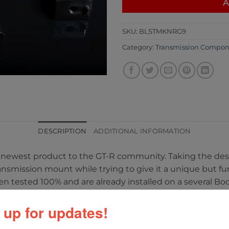
A
SKU:
BLSTMKNRG9
Category:
Transmission Compon
DESCRIPTION
ADDITIONAL INFORMATION
eir newest product to the GT-R community. Taking the de
ransmission mount while trying to give it a unique but fu
en tested 100% and are already installed on a several Bo
aced and are chromoly steel.
 up for updates!