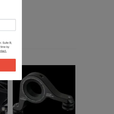
. Suite B,
 time by
ntact.