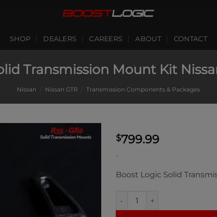
SHOP
DEALERS
CAREERS
ABOUT
CONTACT
olid Transmission Mount Kit Niss
Nissan
/
Nissan GTR
/
Transmission Components & Packages
799.99
$
-
Boost Logic Solid Transmi
Boost Logic Solid Transmissi