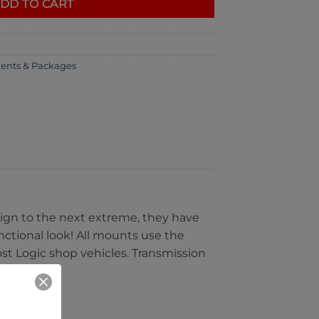
DD TO CART
ents & Packages
sign to the next extreme, they have
nctional look! All mounts use the
ost Logic shop vehicles. Transmission