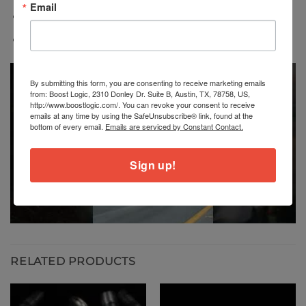
Email
Reduced weight versus factory components
Direct bolt-on fitment
By submitting this form, you are consenting to receive marketing emails
from: Boost Logic, 2310 Donley Dr. Suite B, Austin, TX, 78758, US,
http://www.boostlogic.com/. You can revoke your consent to receive
emails at any time by using the SafeUnsubscribe® link, found at the
bottom of every email.
Emails are serviced by Constant Contact.
Sign up!
RELATED PRODUCTS