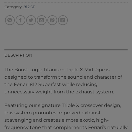
Category:
812 SF
DESCRIPTION
The Boost Logic Titanium Triple X Mid Pipe is
designed to transform the sound and character of
the Ferrari 812 Superfast while reducing
unnecessary weight from the exhaust system.
Featuring our signature Triple X crossover design,
this system promotes improved exhaust
scavenging and creates a more exotic, high-
frequency tone that complements Ferrari’s naturally