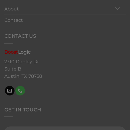
About
Contact
CONTACT US
Boost
Logic
2310 Donley Dr
Suite B
Austin, TX 78758
GET IN TOUCH