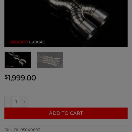
1,999.00
$
-
Boost Logic Titanium Triple X Midpipe for Ferrari 812 quantity
ADD TO CART
SKU:
BL 05040603