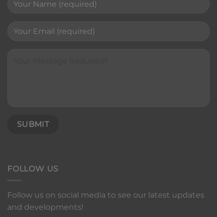
FOLLOW US
Follow us on social media to see our latest updates
and developments!