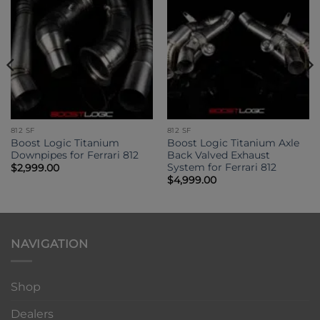
812 SF
812 SF
Boost Logic Titanium
Boost Logic Titanium Axle
Downpipes for Ferrari 812
Back Valved Exhaust
System for Ferrari 812
$
2,999.00
$
4,999.00
NAVIGATION
Shop
Dealers