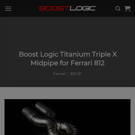
Skip
to
content
Boost Logic Titanium Triple X
Midpipe for Ferrari 812
Ferrari
/
812 SF