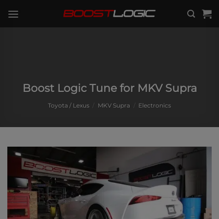
Skip
to
content
Boost Logic Tune for MKV Supra
Toyota / Lexus
/
MKV Supra
/
Electronics