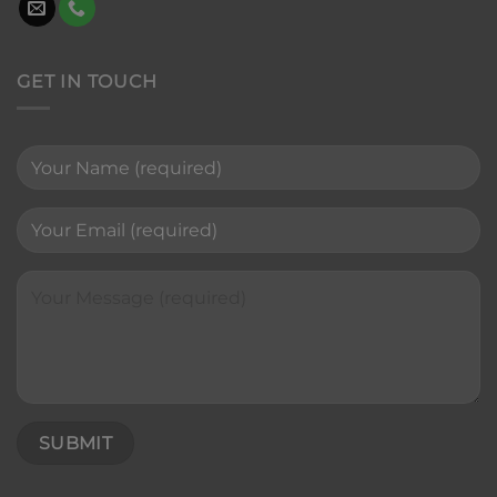
GET IN TOUCH