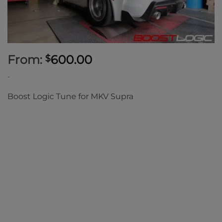
From:
600.00
$
-
Boost Logic Tune for MKV Supra