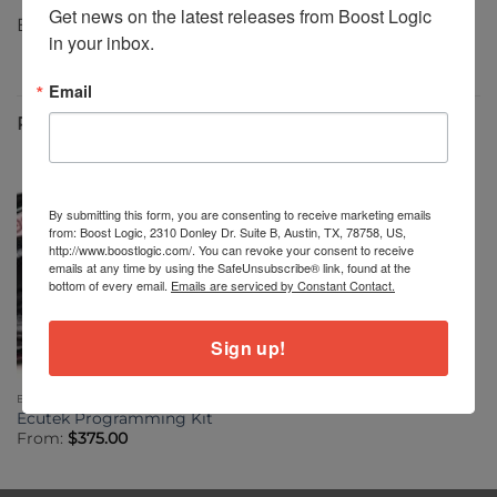
Get news on the latest releases from Boost Logic 
Boost Logic Custom Tune for Stock Turbo $500
in your inbox.
Email
RELATED PRODUCTS
By submitting this form, you are consenting to receive marketing emails
from: Boost Logic, 2310 Donley Dr. Suite B, Austin, TX, 78758, US,
http://www.boostlogic.com/. You can revoke your consent to receive
emails at any time by using the SafeUnsubscribe® link, found at the
bottom of every email.
Emails are serviced by Constant Contact.
Sign up!
ELECTRONICS
Ecutek Programming Kit
From:
$
375.00