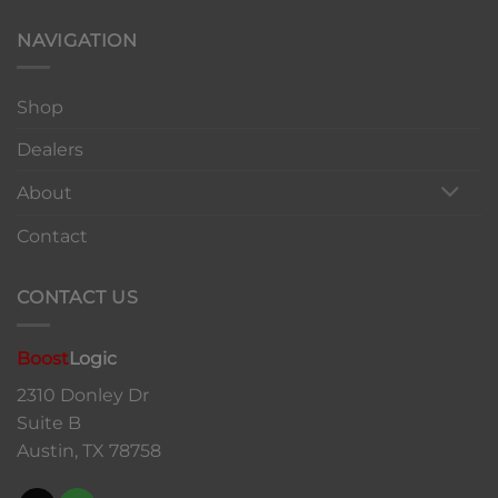
NAVIGATION
Shop
Dealers
About
Contact
CONTACT US
Boost
Logic
2310 Donley Dr
Suite B
Austin, TX 78758