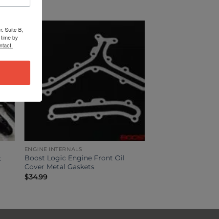
. Suite B,
 time by
ntact.
ENGINE INTERNALS
Boost Logic Engine Front Oil
t
Cover Metal Gaskets
$
34.99