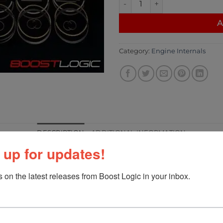
A
Category:
Engine Internals
DESCRIPTION
ADDITIONAL INFORMATION
 up for updates!
 on the latest releases from Boost Logic in your inbox.