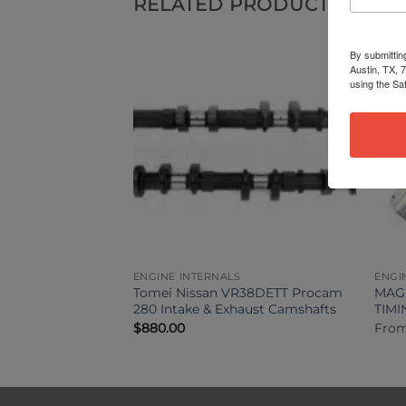
RELATED PRODUCTS
By submittin
Austin, TX, 
using the Sa
ENGINE INTERNALS
ENGI
GTR Head Stud Kit
Tomei Nissan VR38DETT Procam
MAGN
280 Intake & Exhaust Camshafts
TIM
$
880.00
Fro