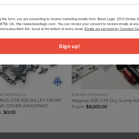
g this form, you are consenting to receive marketing emails from: Boost Logic, 2310 Donley Dr
78758, US, http://www.boostlogic.com/. You can revoke your consent to receive emails at any
feUnsubscribe® link, found at the bottom of every email.
Emails are serviced by Constant Co
Sign up!
NE INTERNALS
ENGINE INTERNALS
US GTR R35 BILLET FRONT
Magnus R35 GTR Dry Sump Ki
ING COVER AWD/RWD
From:
$
8,500.00
m:
$
0.00