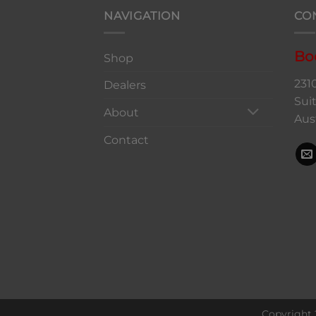
NAVIGATION
CO
Bo
Shop
231
Dealers
Sui
About
Aus
Contact
Copyright