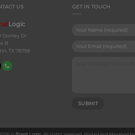
NTACT US
GET IN TOUCH
ost
Logic
0 Donley Dr
te B
tin, TX 78758
 2026 ©
Boost Logic
. All rights reserved. Hosted and Managed b