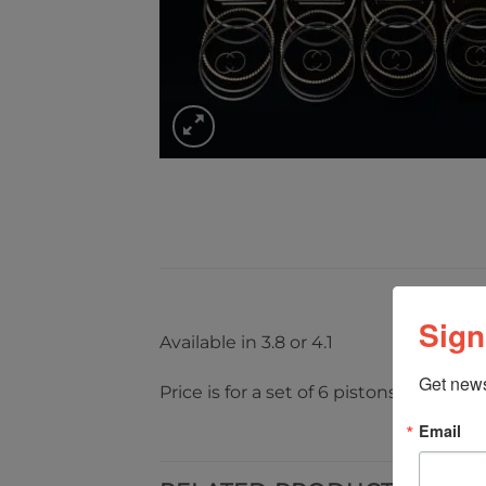
Sign
Available in 3.8 or 4.1
Get news
Price is for a set of 6 pistons
Email