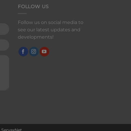
FOLLOW US
Follow us on social media to
see our latest updates and
developments!
y
ServaxNet
.