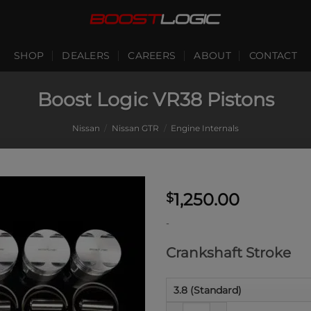
SHOP
DEALERS
CAREERS
ABOUT
CONTACT
Boost Logic VR38 Pistons
Nissan
/
Nissan GTR
/
Engine Internals
1,250.00
$
-
Crankshaft Stroke
Boost Logic VR38 Pistons qua