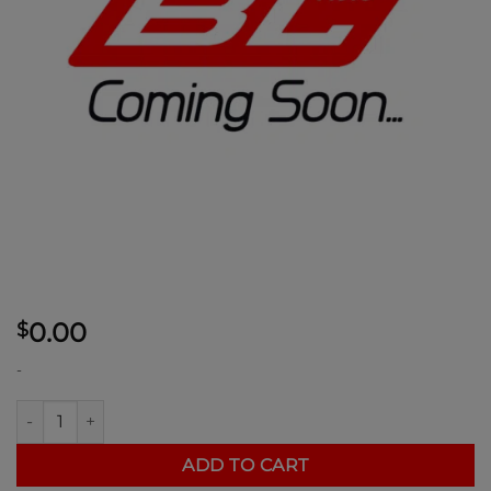
0.00
$
-
Ducati v4 Steering Stem Nut quantity
ADD TO CART