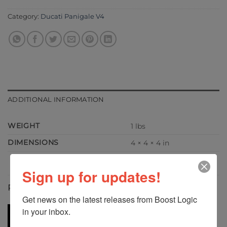
Category:
Ducati Panigale V4
ADDITIONAL INFORMATION
WEIGHT
1 lbs
DIMENSIONS
4 × 4 × 4 in
Sign up for updates!
RELATED PRODUCTS
Get news on the latest releases from Boost Logic 
in your inbox.