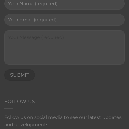
FOLLOW US
Follow us on social media to see our latest updates
and developments!