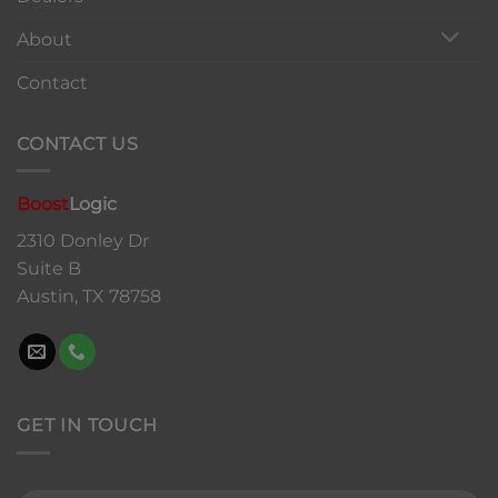
About
Contact
CONTACT US
Boost
Logic
2310 Donley Dr
Suite B
Austin, TX 78758
GET IN TOUCH