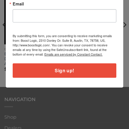
Email
By submitting this form, you are consenting to receive marketing emails
from: Boost Logic, 2310 Donley Dr. Suite B, Austin, TX, 78758, US,
http://www.boostlogic.com/. You can revoke your consent to receive
emails at any time by using the SafeUnsubscribe® link, found at the
DUCATI PANIGALE V4
DUCATI PANIGALE V4
Boost Logic Titanium Nut
Ducati v4 front axle and
bottom of every email.
Emails are serviced by Constant Contact.
Ducati Panigale V4 Rear
wheel spacers and Nut
Axle
$
0.00
$
199.00
Sign up!
NAVIGATION
Shop
Dealers