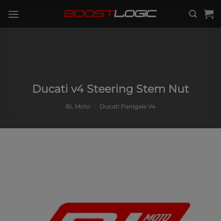
Skip
to
content
Ducati v4 Steering Stem Nut
BL Moto
/
Ducati Panigale V4