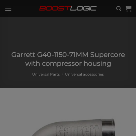
Skip
to
content
Garrett G40-1150-71MM Supercore
with compressor housing
Universal Parts
/
Universal accessories