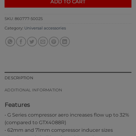
ADD TO CART
SKU:
860777-5002S
Category:
Universal accessories
DESCRIPTION
ADDITIONAL INFORMATION
Features
• G Series compressor aero increases flow up to 32%
(compared to GTX4088R)
• 62mm and 71mm compressor inducer sizes