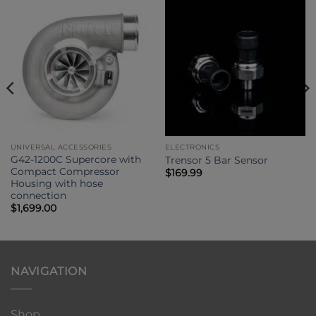
UNIVERSAL ACCESSORIES
ELECTRONICS
G42-1200C Supercore with
Trensor 5 Bar Sensor
Compact Compressor
$
169.99
Housing with hose
connection
$
1,699.00
NAVIGATION
Shop