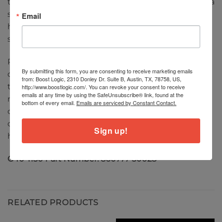
the turbocharger from overspeed when operating, a
speed sensor can be installed into the compressor
Email
housing to monitor shaft speed. Sensors sold
separately. (
click here for details
)
Performance results of this product are highly
By submitting this form, you are consenting to receive marketing emails
dependent upon your vehicle’s modifications and
from: Boost Logic, 2310 Donley Dr. Suite B, Austin, TX, 78758, US,
tuning/calibration. The horsepower numbers
http://www.boostlogic.com/. You can revoke your consent to receive
emails at any time by using the SafeUnsubscribe® link, found at the
represented above are calculated based strictly on
bottom of every email.
Emails are serviced by Constant Contact.
choke flow of the compressor map (total turbo
capability), which represents the potential flywheel
Sign up!
horsepower.
G40-1150 Part Number: 860777-5002S
RELATED PRODUCTS