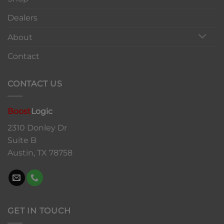
Dealers
About
Contact
CONTACT US
Boost
Logic
2310 Donley Dr
Suite B
Austin, TX 78758
GET IN TOUCH