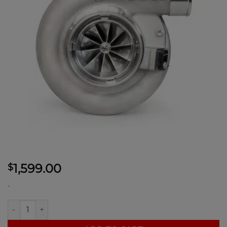
1,599.00
$
-
Garrett G40-1150-71MM Supercore with compressor housing q