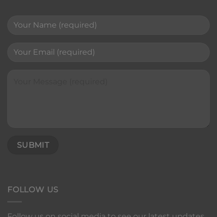
FOLLOW US
Follow us on social media to see our latest updates