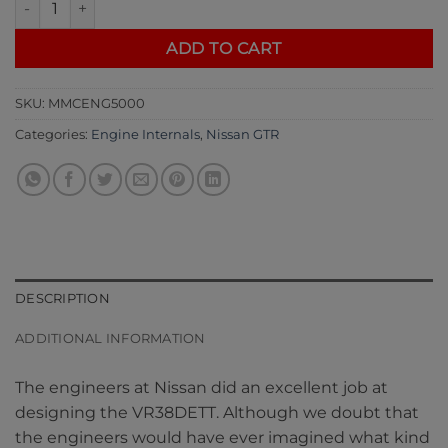
ADD TO CART
SKU:
MMCENG5000
Categories:
Engine Internals
,
Nissan GTR
DESCRIPTION
ADDITIONAL INFORMATION
The engineers at Nissan did an excellent job at
designing the VR38DETT. Although we doubt that
the engineers would have ever imagined what kind