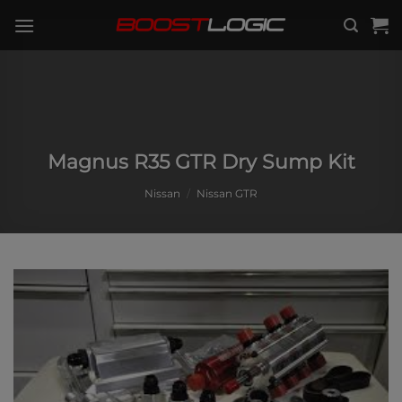
Skip
to
content
Magnus R35 GTR Dry Sump Kit
Nissan
/
Nissan GTR