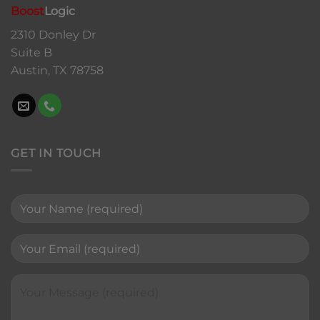
Boost
Logic
2310 Donley Dr
Suite B
Austin, TX 78758
GET IN TOUCH