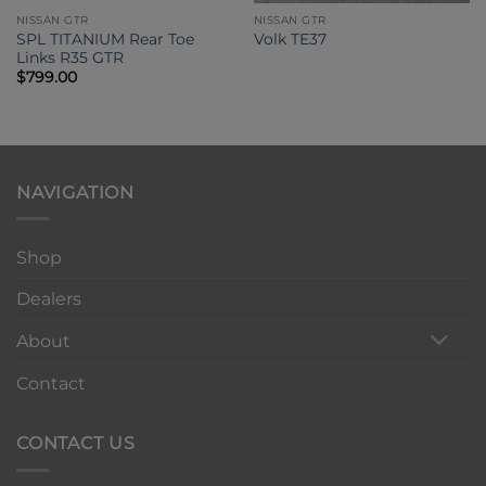
NISSAN GTR
NISSAN GTR
SPL TITANIUM Rear Toe
Volk TE37
Links R35 GTR
$
799.00
NAVIGATION
Shop
Dealers
About
Contact
CONTACT US