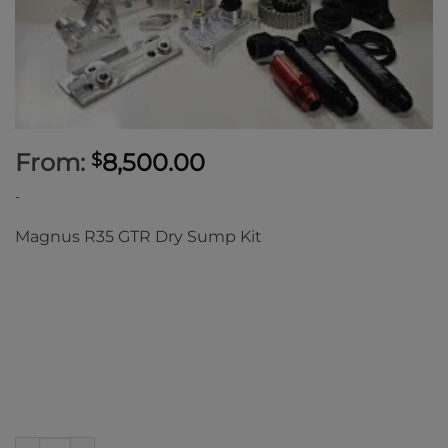
From:
8,500.00
$
-
Magnus R35 GTR Dry Sump Kit
Magnus R35 GTR Dry Sump Kit quantity