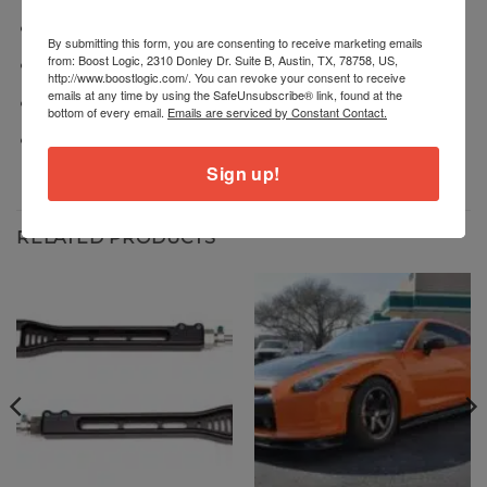
Dry dump drive assembly
By submitting this form, you are consenting to receive marketing emails
from: Boost Logic, 2310 Donley Dr. Suite B, Austin, TX, 78758, US,
Brackets
http://www.boostlogic.com/. You can revoke your consent to receive
emails at any time by using the SafeUnsubscribe® link, found at the
Fittings
bottom of every email.
Emails are serviced by Constant Contact.
Hardware
Sign up!
RELATED PRODUCTS