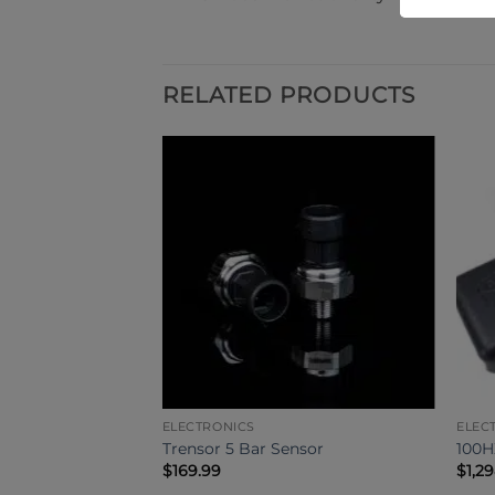
RELATED PRODUCTS
ELECTRONICS
ELEC
ini Huracan /
Trensor 5 Bar Sensor
100
 AWD Controller
$
169.99
$
1,2