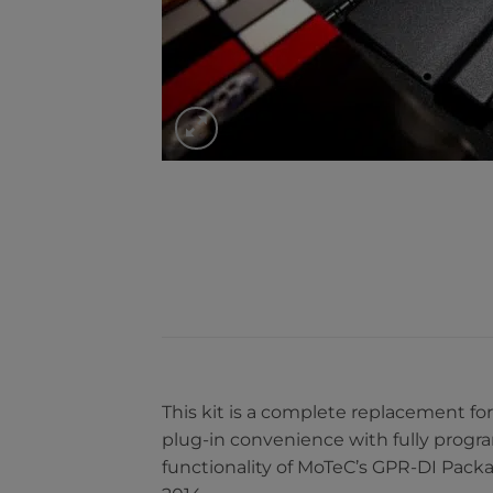
This kit is a complete replacement fo
plug-in convenience with fully progr
functionality of MoTeC’s GPR-DI Pack