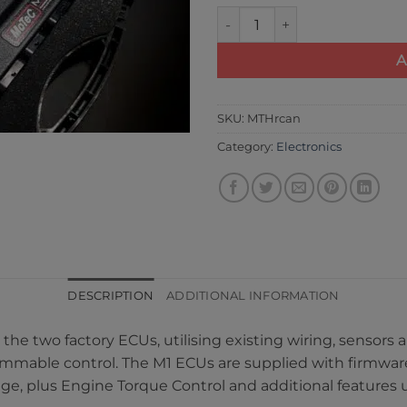
Motec Dual M142 Lamborghini
A
SKU:
MTHrcan
Category:
Electronics
DESCRIPTION
ADDITIONAL INFORMATION
r the two factory ECUs, utilising existing wiring, sensor
ammable control. The M1 ECUs are supplied with firmware
age, plus Engine Torque Control and additional feature