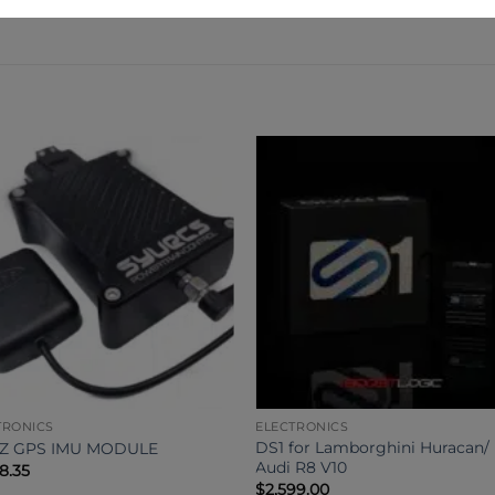
TRONICS
ELECTRONICS
DS1 for Lamborghini Huracan/
HZ GPS IMU MODULE
Audi R8 V10
98.35
$
2,599.00