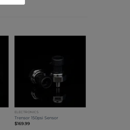
ELECTRONICS
Trensor 150psi Sensor
$
169.99