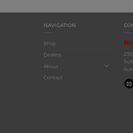
NAVIGATION
CO
Bo
Shop
231
Dealers
Sui
About
Aus
Contact