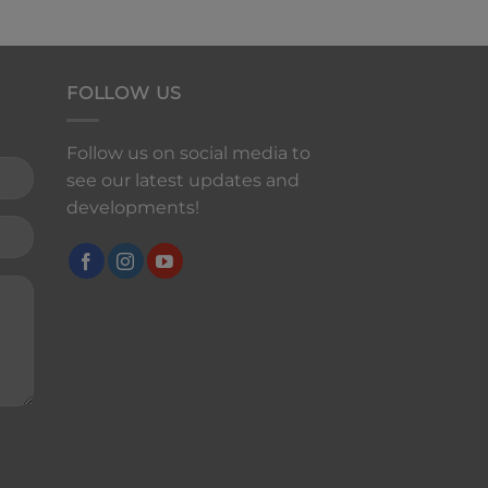
FOLLOW US
Follow us on social media to
see our latest updates and
developments!