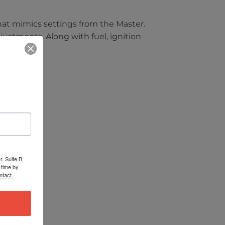
hat mimics settings from the Master.
justments. Along with fuel, ignition
. Suite B,
 time by
ntact.