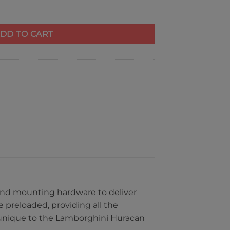
 Huracan quantity
DD TO CART
s and mounting hardware to deliver
 preloaded, providing all the
s unique to the Lamborghini Huracan