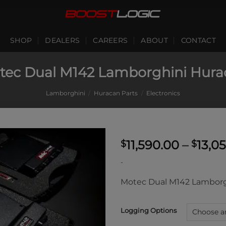
SHOP
DEALERS
CAREERS
ABOUT
CONTACT
tec Dual M142 Lamborghini Hura
Lamborghini
/
Huracan Parts
/
Electronics
11,590.00
–
13,0
$
$
-
Motec Dual M142 Lamborg
Logging Options