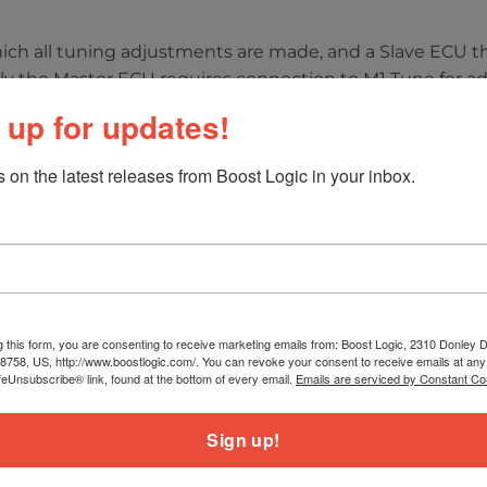
hich all tuning adjustments are made, and a Slave ECU t
only the Master ECU requires connection to M1 Tune for ad
pports other OE ECU features, including:
 up for updates!
 on the latest releases from Boost Logic in your inbox.
on
 solenoids or servos
port, Corsa) (map switching from steering wheel)
g this form, you are consenting to receive marketing emails from: Boost Logic, 2310 Donley Dr
ip) on downshifts
78758, US, http://www.boostlogic.com/. You can revoke your consent to receive emails at any
ontrol
feUnsubscribe® link, found at the bottom of every email.
Emails are serviced by Constant Co
Sign up!
da Sensors
warnings