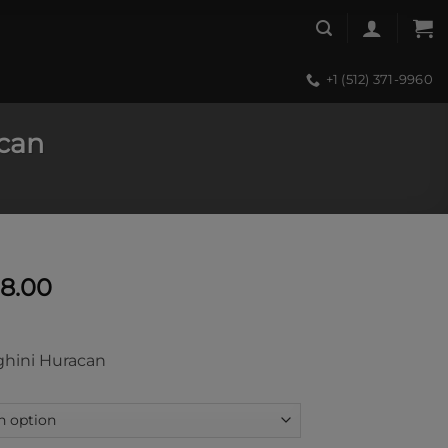
+1 (512) 371-9960
can
Price
58.00
range:
$11,590.00
through
hini Huracan
$13,058.00