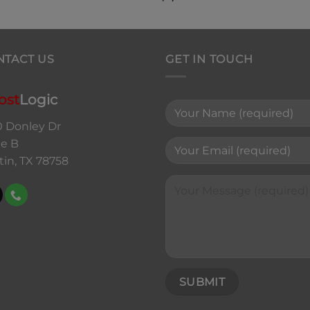
NTACT US
GET IN TOUCH
ost
Logic
0 Donley Dr
te B
tin, TX 78758