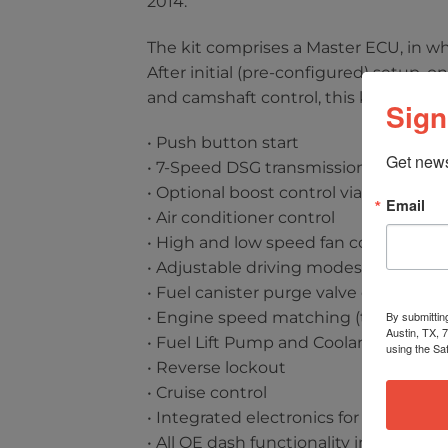
2014.
The kit comprises a Master ECU, in w
After initial (pre-configured) setup, 
and camshaft control, this kit also su
Sign
• Push button start
Get news
• 7-Speed DSG transmission integrati
• Optional boost control via wastegate
Email
• Air conditioner control
• High and low speed fan control
• Adjustable driving modes (Strada, S
• Fuel canister purge valve control
By submittin
• Engine speed matching (throttle bl
Austin, TX, 
• Fuel Lift Pump and Coolant Pump c
using the Sa
• Reverse lockout
• Cruise control
• Integrated electronics for OE Lamb
• All OE dash functionality including 