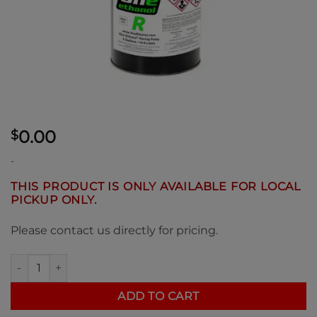
0.00
$
-
THIS PRODUCT IS ONLY AVAILABLE FOR LOCAL
PICKUP ONLY.
Please contact us directly for pricing.
One Ethanol "R" 117 Octane E85 Racing Fuel 5 Gallon Pail quan
ADD TO CART