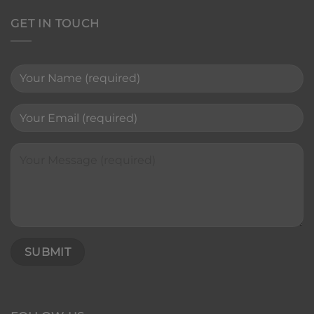
GET IN TOUCH