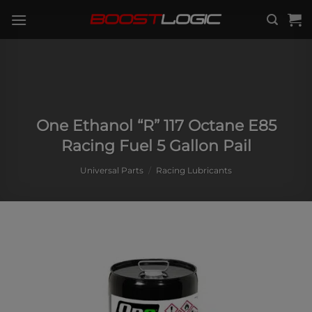
Skip
to
content
One Ethanol “R” 117 Octane E85
Racing Fuel 5 Gallon Pail
Universal Parts
/
Racing Lubricants