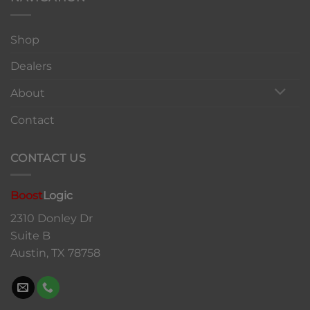
Shop
Dealers
About
Contact
CONTACT US
Boost
Logic
2310 Donley Dr
Suite B
Austin, TX 78758