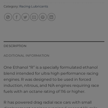
Category:
Racing Lubricants
DESCRIPTION
ADDITIONAL INFORMATION
One Ethanol “R” is a specially formulated ethanol
blend intended for ultra high performance racing
engines. R was designed to be used in forced
induction, nitrous, and N/A engines requiring race
fuels with an octane rating of 116 or higher.
R has powered drag radial race cars with small