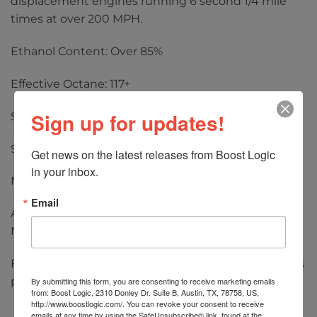
displacement engines running 6 second 1/4 mile
times at over 200 MPH.
Ethanol Content: Over 85%
Effective Octane: 117+
Sign up for updates!
Specific Gravity: 0.795 at 68° F
Street Legal: No
Get news on the latest releases from Boost Logic 
in your inbox.
No MTBE, nitromethane, or lead
Email
Applications: High Powered Forced Induction,
Naturally Aspirated, and Nitrous
Flat Rate Pallet Freight options are for up to 48 pails
per pallet.
By submitting this form, you are consenting to receive marketing emails
from: Boost Logic, 2310 Donley Dr. Suite B, Austin, TX, 78758, US,
http://www.boostlogic.com/. You can revoke your consent to receive
emails at any time by using the SafeUnsubscribe® link, found at the