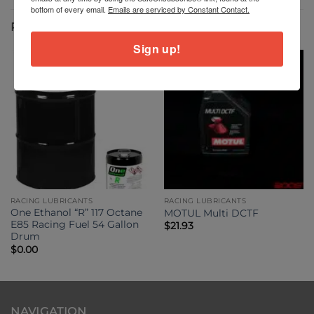
bottom of every email.
Emails are serviced by Constant Contact.
RELATED PRODUCTS
Sign up!
RACING LUBRICANTS
RACING LUBRICANTS
One Ethanol “R” 117 Octane
MOTUL Multi DCTF
E85 Racing Fuel 54 Gallon
$
21.93
Drum
$
0.00
NAVIGATION