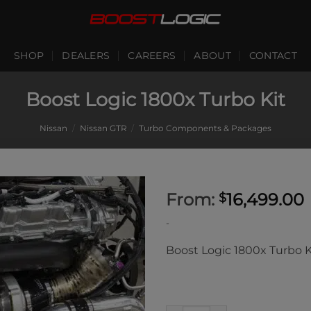
SHOP
DEALERS
CAREERS
ABOUT
CONTACT
Boost Logic 1800x Turbo Kit
Nissan
/
Nissan GTR
/
Turbo Components & Packages
From:
16,499.00
$
-
Boost Logic 1800x Turbo K