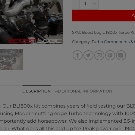
Boost Logic 1800x Turbo Kit q
A
SKU:
Boost Logic 1800x Turbo Ki
Category:
Turbo Components & 
DESCRIPTION
ADDITIONAL INFORMATION
, Our BL1800x kit combines years of field testing our 
 using Modern cutting edge Turbo technology with 100% 
 importantly add horsepower. We also implemented 3.5-in
e air. What does all this add up to? Peak power over 19