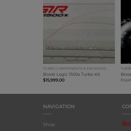
TS & PACKAGES
TURBO COMPONENTS & PACKAGES
TURB
x Turbo Kit
Boost Logic 1500x Turbo Kit
Boos
0
$
15,999.00
Fro
NAVIGATION
CO
Bo
Shop