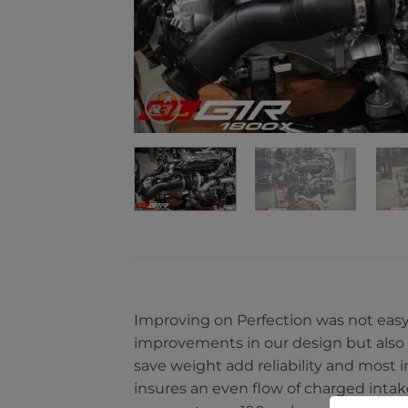
Improving on Perfection was not easy
improvements in our design but also
save weight add reliability and most
insures an even flow of charged intak