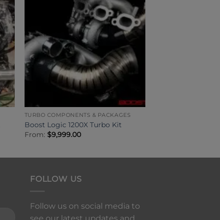
TURBO COMPONENTS & PACKAGES
t
Boost Logic 1200X Turbo Kit
From:
$
9,999.00
FOLLOW US
Follow us on social media to
see our latest updates and