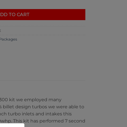
uantity
DD TO CART
t
Packages
BL1300 kit we employed many
billet design turbos we were able to
ch turbo inlets and intakes this
00whp. This kit has performed 7 second