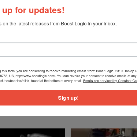
 up for updates!
 on the latest releases from Boost Logic in your inbox.
urbine Housings, and Downpipes
le without MAFs)
g this form, you are consenting to receive marketing emails from: Boost Logic, 2310 Donley Dr
78758, US, http://www.boostlogic.com/. You can revoke your consent to receive emails at any
es for Oil and Water
feUnsubscribe® link, found at the bottom of every email.
Emails are serviced by Constant Co
s
Sign up!