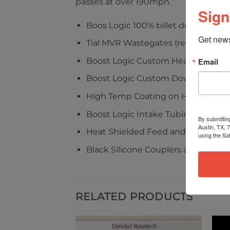
passes at over 190mph.
Sign
Boos Logic 100% billet design
Get news
Tial MVR Wastegates (recirculated)
Boost Logic Custom Headers
Email
Boost Logic Custom Downpipes
High Temp Coating on Headers, T
Boost Logic Intake Tubing (Availab
By submittin
Austin, TX, 
Heat Shielded Feed and Return Lin
using the Sa
Black Silicone Couplers and Clamp
RELATED PRODUCTS