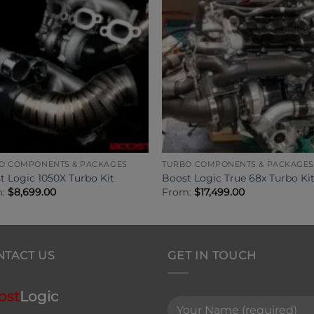
O COMPONENTS & PACKAGES
TURBO COMPONENTS & PACKAGES
t Logic 1050X Turbo Kit
Boost Logic True 68x Turbo Ki
m:
$
8,699.00
From:
$
17,499.00
NTACT US
GET IN TOUCH
ost
Logic