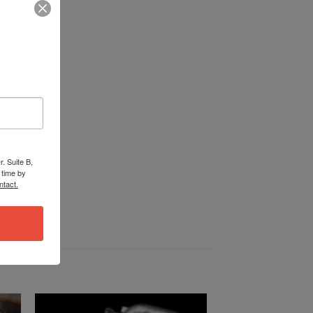
. Suite B,
 time by
ntact.