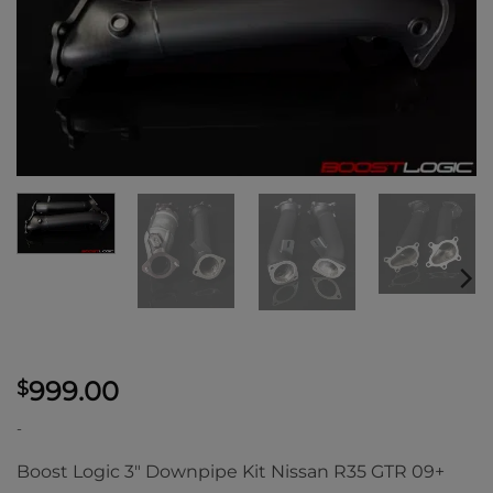
999.00
$
-
Boost Logic 3″ Downpipe Kit Nissan R35 GTR 09+