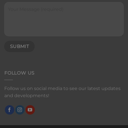
FOLLOW US
Follow us on social media to see our latest updates
and developments!