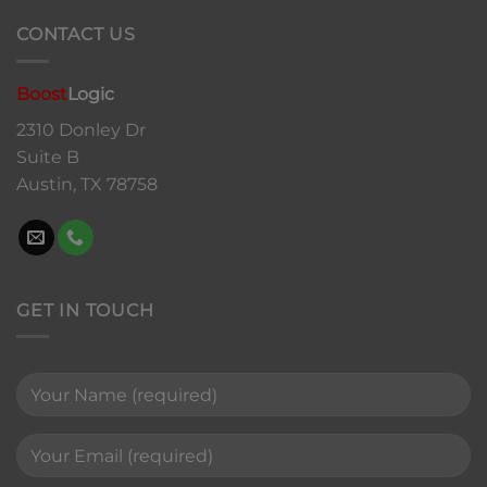
CONTACT US
Boost
Logic
2310 Donley Dr
Suite B
Austin, TX 78758
GET IN TOUCH