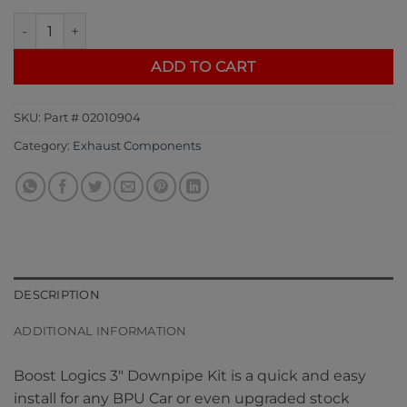
Boost Logic 3" Downpipe Kit Nissan R35 GTR 09+ quantity
ADD TO CART
SKU:
Part # 02010904
Category:
Exhaust Components
DESCRIPTION
ADDITIONAL INFORMATION
Boost Logics 3″ Downpipe Kit is a quick and easy
install for any BPU Car or even upgraded stock