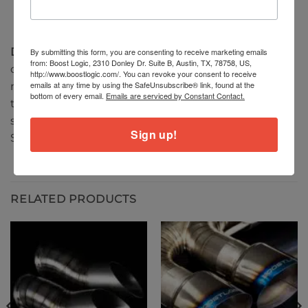
DISCLAIMER
: This product is for “off-road use only”–
By submitting this form, you are consenting to receive marketing emails
from: Boost Logic, 2310 Donley Dr. Suite B, Austin, TX, 78758, US,
check your local laws & regulations regarding the
http://www.boostlogic.com/. You can revoke your consent to receive
emails at any time by using the SafeUnsubscribe® link, found at the
modification of the exhaust system by checking
bottom of every email.
Emails are serviced by Constant Contact.
the vehicle code for your state. Many states are
stringent on exhaust modification laws to pass
Sign up!
SMOG.
RELATED PRODUCTS