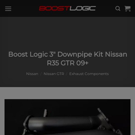
Skip
to
content
Boost Logic 3″ Downpipe Kit Nissan
R35 GTR 09+
Nissan
/
Nissan GTR
/
Exhaust Components