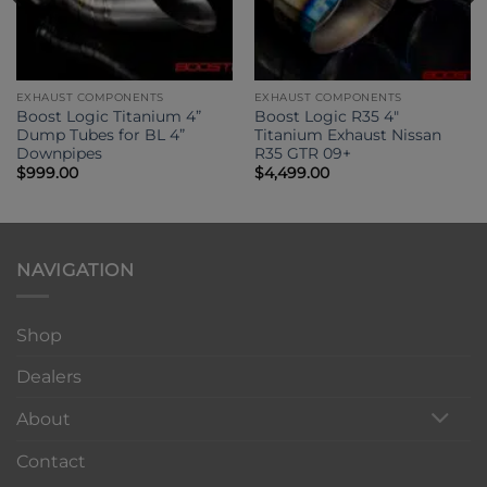
EXHAUST COMPONENTS
EXHAUST COMPONENTS
Boost Logic Titanium 4”
Boost Logic R35 4″
Dump Tubes for BL 4”
Titanium Exhaust Nissan
Downpipes
R35 GTR 09+
$
999.00
$
4,499.00
NAVIGATION
Shop
Dealers
About
Contact